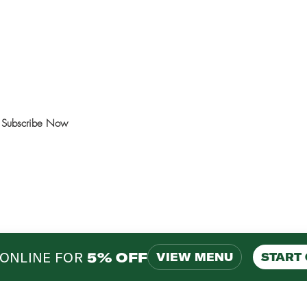
ns and events.
Subscribe Now
ONLINE FOR
5% OFF
VIEW MENU
START