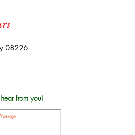
urs
ey 08226
s
 hear from you!