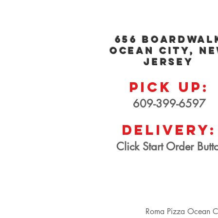
656 Boar
dwal
Ocean City, N
Jersey
PICK UP:
609-3
99-659
7
Delivery:
Click Start Order Butt
Roma Pizza Ocean Ci