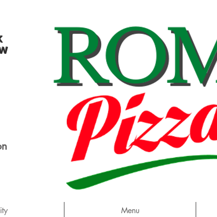
k
ew
on
ty
Menu