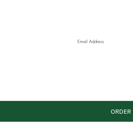
Join our mailing list for coupo
ORDER 