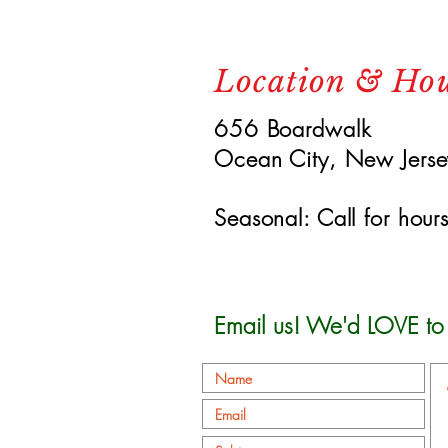
Location & Ho
656 Boardwalk
Ocean City, New Jers
Seasonal: Call for hour
Email us! We'd LOVE to