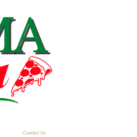
Contact Us