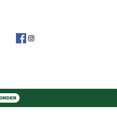
©2023 by Roma Pizza OCNJ
 ORDER